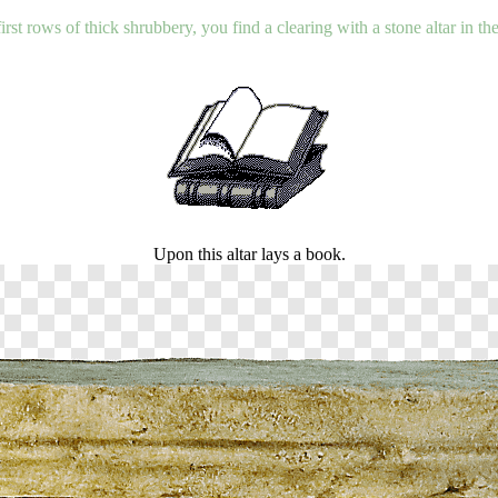
rst rows of thick shrubbery, you find a clearing with a stone altar in t
Upon this altar lays a book.