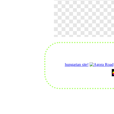
hungarian site!