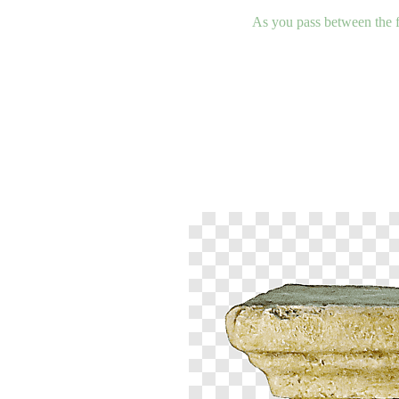
As you pass between the fi