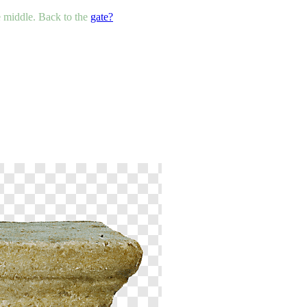
he middle. Back to the
gate?