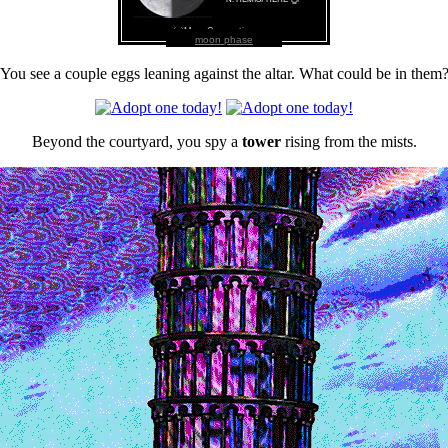
moon phase
You see a couple eggs leaning against the altar. What could be in them
Beyond the courtyard, you spy a
tower
rising from the mists.