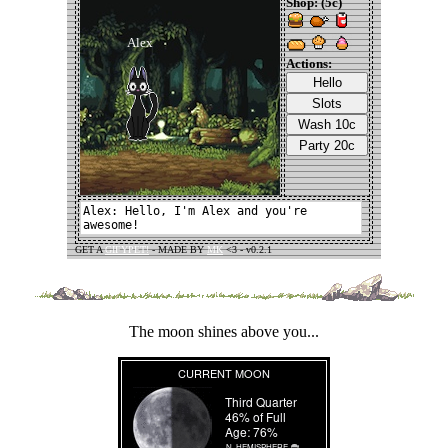
The moon shines above you...