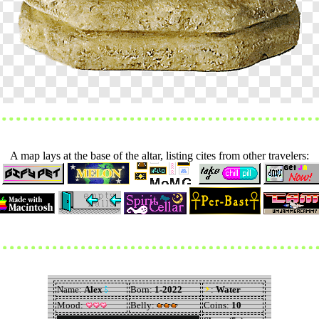
A map lays at the base of the altar, listing cites from other travelers: