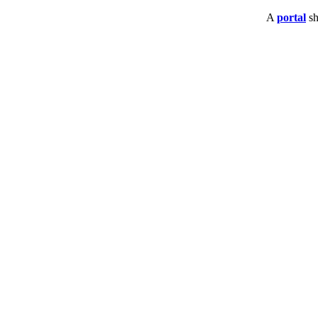
A
portal
sh